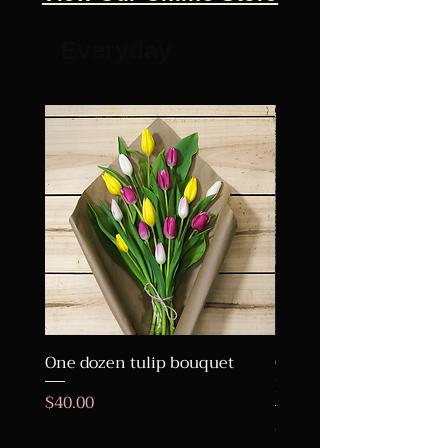
Everyday
One dozen tulip bouquet
One Dozen Roses Wra
Bouquet
Price
$40.00
Price
$95.00