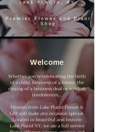
Premier Flower and Plant
Shop
Welcome
Whether you're celebrating the birth
of a child, kindness of a friend, the
closing of a business deal or sending
condolences...
Flowers from Lake Placid Flower &
Gift will make any occasion special.
Located in beautiful and historic
Lake Placid NY, we are a full service