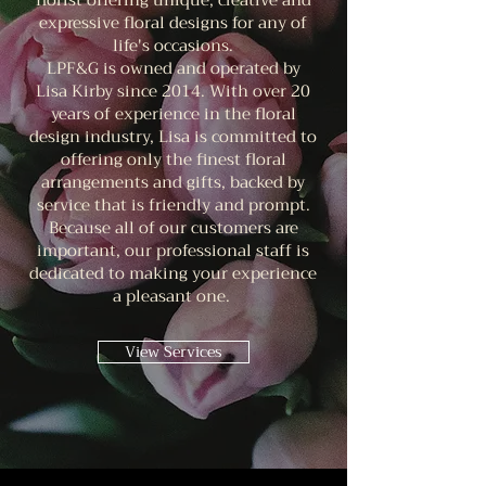
florist offering unique, creative and
expressive floral designs for any of
life's occasions.
LPF&G is owned and operated by
Lisa Kirby since 2014. With over 20
years of experience in the floral
design industry, Lisa is committed to
offering only the finest floral
arrangements and gifts, backed by
service that is friendly and prompt.
Because all of our customers are
important, our professional staff is
dedicated to making your experience
a pleasant one.
View Services