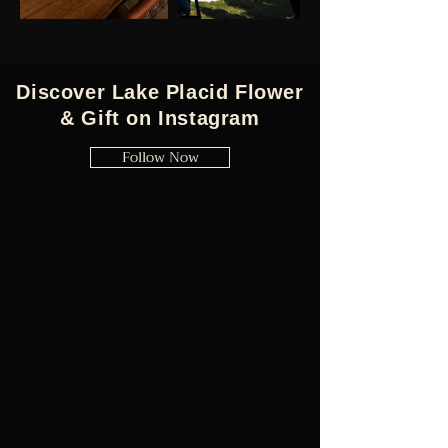
Discover Lake Placid Flower
& Gift on Instagram
Follow Now