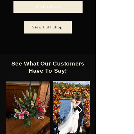
Add to Cart
View Full Shop
See What Our Customers
Have To Say!