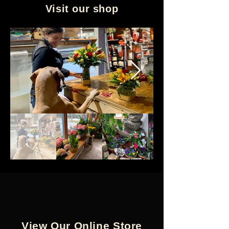
Visit our shop
View Our Online Store