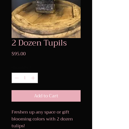
2 Dozen Tupils
Price
$95.00
Quantity
*
Add to Cart
Freshen up any space or gift
blooming colors with 2 dozen
tulips!