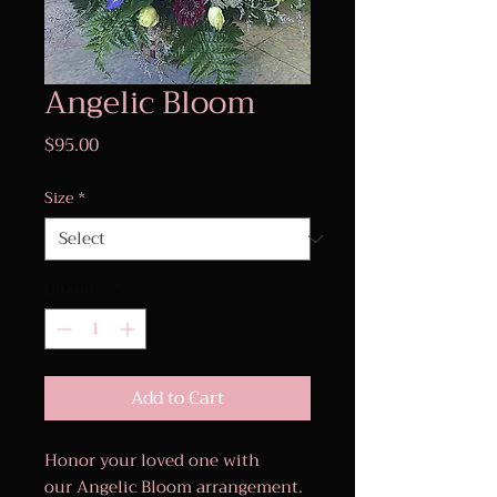
Angelic Bloom
Price
$95.00
Size
*
Quantity
*
Add to Cart
Honor your loved one with
our Angelic Bloom arrangement.