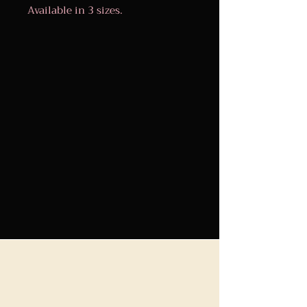
Available in 3 sizes.