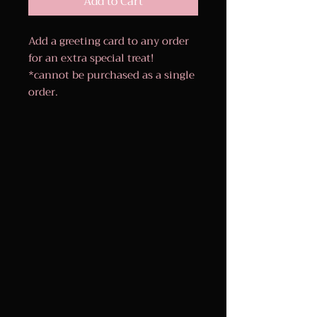
Add to Cart
Add a greeting card to any order
for an extra special treat!
*cannot be purchased as a single
order.