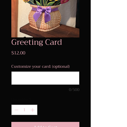
Greeting Card
Price
$12.00
Customize your card: (optional)
0/500
Quantity
*