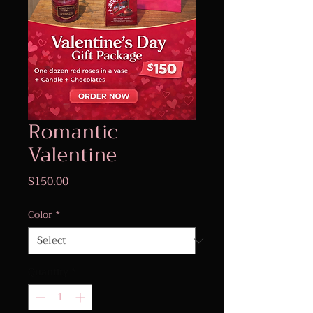
Romantic
Valentine
Price
$150.00
Color
*
Quantity
*