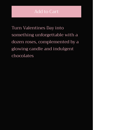
Add to Cart
Turn Valentines Day into
something unforgettable with a
dozen roses, complemented by a
glowing candle and indulgent
chocolates