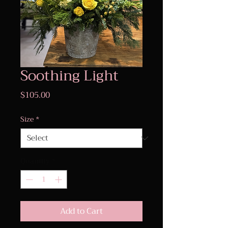
Soothing Light
Price
$105.00
Size
*
Quantity
*
Add to Cart