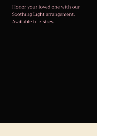
Honor your loved one with our
Soothing Light arrangement.
Available in 3 sizes.