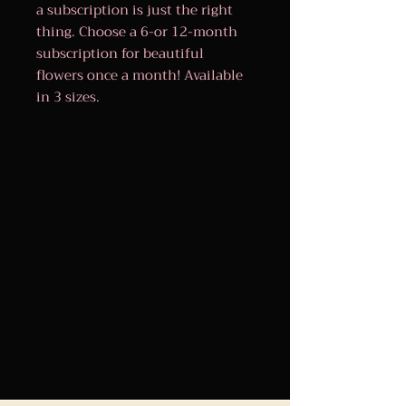
a subscription is just the right
thing. Choose a 6-or 12-month
subscription for beautiful
flowers once a month! Available
in 3 sizes.