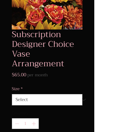
Subscription
Designer Choice
Vase
Arrangement
Price
$65.00
per month
Size
*
Quantity
*