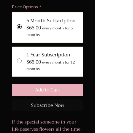
Price Options
*
6 Month Subscription
$65.00
every month for 6
months
1 Year Subscription
$65.00
every month for 12
months
Add to Cart
Subscribe Now
If the special someone in your
life deserves flowers all the time,